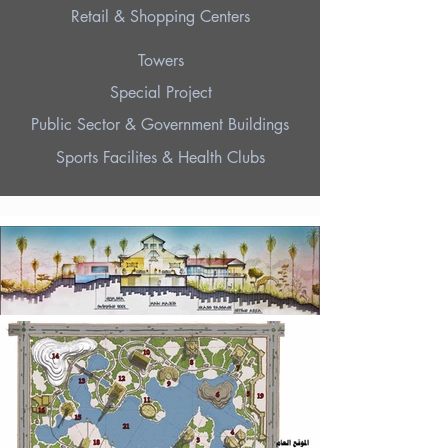
Retail & Shopping Centers
Towers
Special Project
Public Sector & Government Buildings
Sports Facilites & Health Clubs