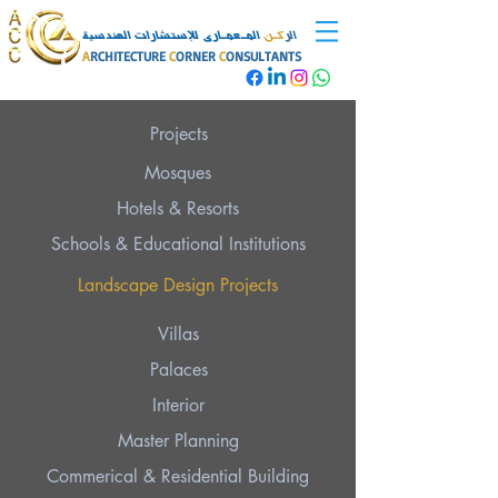
المـعمـارى للإستشارات الهندسية
كـن
الر
A
RCHITECTURE
C
ORNER
C
ONSULTANTS
Projects
Mosques
Hotels & Resorts
Schools & Educational Institutions
Landscape Design Projects
Villas
Palaces
Interior
Master Planning
Commerical & Residential Building