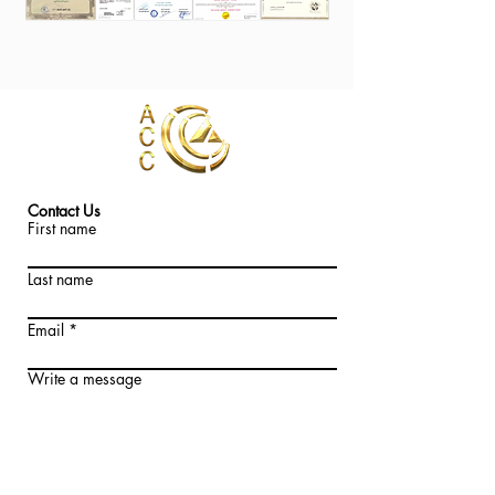
Contact Us
First name
Last name
Email
Write a message
Submit