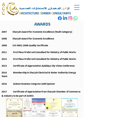
المـعمـارى للإستشارات الهندسية
كـن
الر
A
RCHITECTURE
C
ORNER
C
ONSULTANTS
AWARDS
2007 Sharjah Award for Economic Excellence (Youth Category)
2008 Sharjah Award for Economic Excellence
2008 ISO 9001:2008 Quality Certificate
2011 First Place Preferred Consultant for Ministry of Public Works
2012 First Place Preferred Consultant for Ministry of Public Works
2013 Certificate of Appreciation Ajdabiya City Vision Conference
2014 Membership in Sharjah Electrical & Water Authority Energy
Team
2016 ALleem Business Congress Gold Sponsor
2017 Certificate of Appreciation from Sharjah Chamber of Commerce
& Industry to be part of ACRES