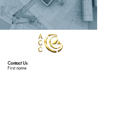
Contact Us
First name
Last name
Email
Write a message
Submit