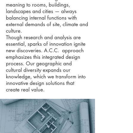
meaning to rooms, buildings,
landscapes and cities — always
balancing internal functions with
external demands of site, climate and
culture.
Though research and analysis are
essential, sparks of innovation ignite
new discoveries. A.C.C. approach
emphasizes this integrated design
process. Our geographic and
cultural diversity expands our
knowledge, which we transform into
innovative design solutions that
create real value.