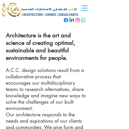
المـعمـارى للإستشارات الهندسية
كـن
الر
A
RCHITECTURE
C
ORNER
C
ONSULTANTS
Architecture is the art and
science of creating optimal,
sustainable and beautiful
environments for people.
A.C.C. design solutions result from a
collaborative process that
encourages our multidisciplinary
teams to research alternatives, share
knowledge and imagine new ways to
solve the challenges of our built
environment.
Our architecture responds to the
needs and aspirations of our clients
and communities. We give form and